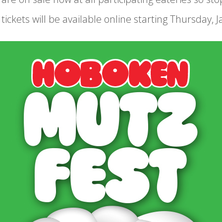
ickets will be available online starting Thursday, Ja