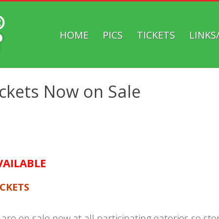
HOME
PICS
TICKETS
LINKS
HOBOKEN
MUTZFEST
TICKETS
ickets Now on Sale
VAILABLE
ICKETS
are on sale now at all participating eateries so s