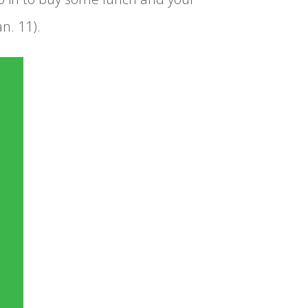
n. 11).