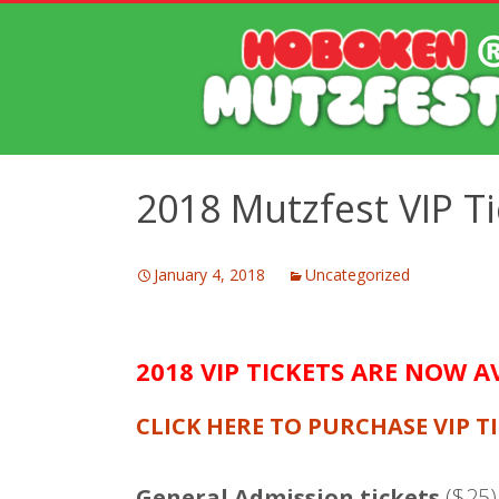
2018 Mutzfest VIP T
January 4, 2018
Uncategorized
2018 VIP TICKETS ARE NOW A
CLICK HERE TO PURCHASE VIP T
General Admission tickets
($25) 