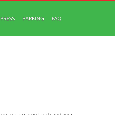
/PRESS
PARKING
FAQ
top in to buy some lunch and your