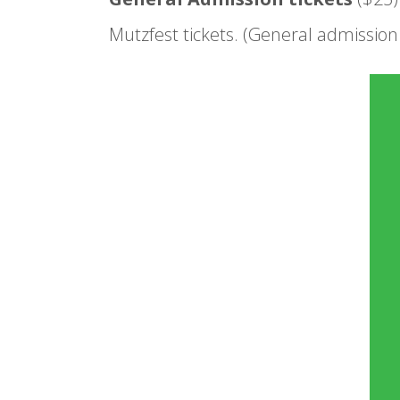
Mutzfest tickets. (General admission t